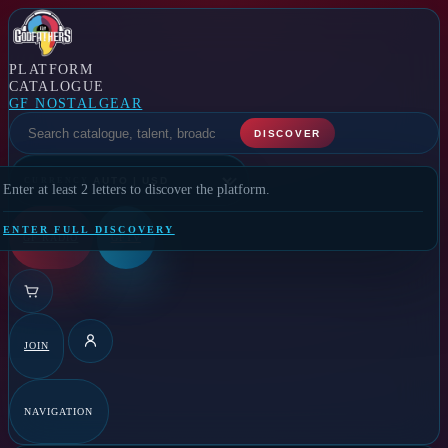
PLATFORM
CATALOGUE
GF NOSTALGEAR
SELECT A FEATURE
DISCOVER
CURRENCY
Enter at least 2 letters to discover the platform.
ENTER FULL DISCOVERY
GF RADIO
GFTV
JOIN
DETAILS
NAVIGATION