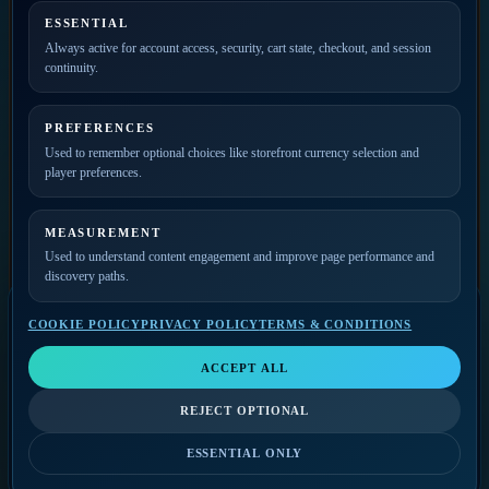
ESSENTIAL
PRIVATE ACCESS
Always active for account access, security, cart state, checkout, and session
continuity.
Join the mailing list for
new releases, merch drops,
event news, and member
PREFERENCES
updates.
Used to remember optional choices like storefront currency selection and
player preferences.
MEASUREMENT
Used to understand content engagement and improve page performance and
discovery paths.
COOKIE POLICY
PRIVACY POLICY
TERMS & CONDITIONS
SELECT A VIDEO
Video Player
LIKE
SHARE
QUALITY
ACCEPT ALL
Select a video
THE GODFATHERS
The Godfathers
Music Player
COMMERCIAL
REJECT OPTIONAL
VIEW ON YOUTUBE
Select a track
0:00
/
0:00
FOLLOW-UP
BILLING CONTACT
ESSENTIAL ONLY
0:00
/
0:00