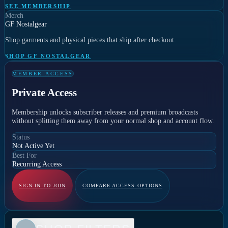
SEE MEMBERSHIP
Merch
GF Nostalgear
Shop garments and physical pieces that ship after checkout.
SHOP GF NOSTALGEAR
MEMBER ACCESS
Private Access
Membership unlocks subscriber releases and premium broadcasts
without splitting them away from your normal shop and account flow.
Status
Not Active Yet
Best For
Recurring Access
SIGN IN TO JOIN
COMPARE ACCESS OPTIONS