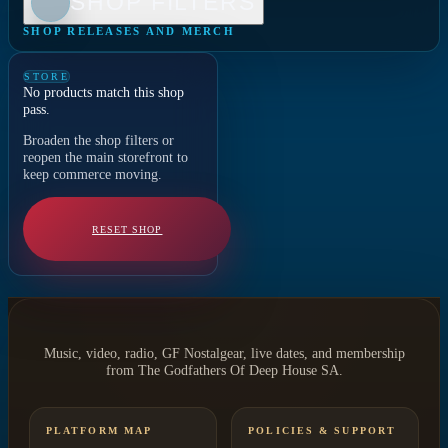
SHOP FILTERS
SHOP RELEASES AND MERCH
STORE
No products match this shop
pass.
Broaden the shop filters or
reopen the main storefront to
keep commerce moving.
RESET SHOP
Music, video, radio, GF Nostalgear, live dates, and membership
from The Godfathers Of Deep House SA.
PLATFORM MAP
POLICIES & SUPPORT