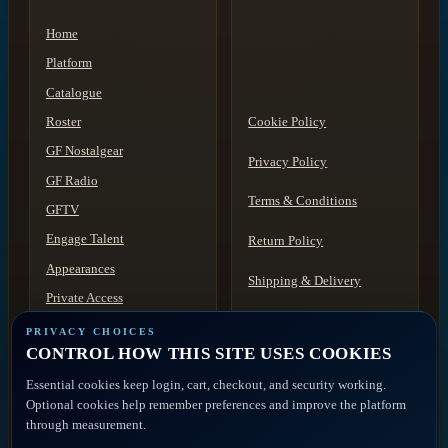
Home
Platform
Catalogue
Roster
Cookie Policy
GF Nostalgear
Privacy Policy
GF Radio
Terms & Conditions
GFTV
Engage Talent
Return Policy
Appearances
Shipping & Delivery
Private Access
Acceptable Use
Contact
PRIVACY CHOICES
CONTROL HOW THIS SITE USES COOKIES
Discovery
Disclaimer
Essential cookies keep login, cart, checkout, and security working.
ACCOUNT ACCESS
FAQ
Artist Portal
Optional cookies help remember preferences and improve the platform
through measurement.
Member Account
Contact