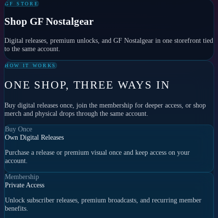
GF STORE
Shop GF Nostalgear
Digital releases, premium unlocks, and GF Nostalgear in one storefront tied
to the same account.
HOW IT WORKS
ONE SHOP, THREE WAYS IN
Buy digital releases once, join the membership for deeper access, or shop
merch and physical drops through the same account.
Buy Once
Own Digital Releases
Purchase a release or premium visual once and keep access on your
account.
Membership
Private Access
Unlock subscriber releases, premium broadcasts, and recurring member
benefits.