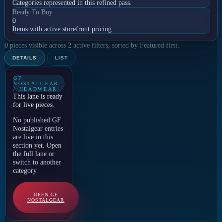
Categories represented in this refined pass.
Ready To Buy
0
Items with active storefront pricing.
0 pieces visible across 2 active filters, sorted by Featured first.
DETAILS
LIST
GF
NOSTALGEAR
/ HEADWEAR
This lane is ready
for live pieces.
No published GF
Nostalgear entries
are live in this
section yet. Open
the full lane or
switch to another
category.
OPEN GF
NOSTALGEAR