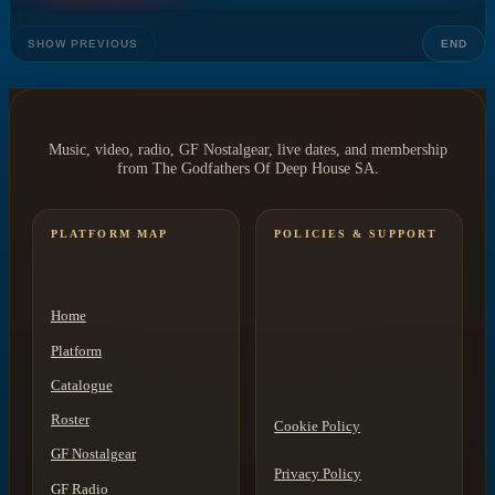
SHOW PREVIOUS
END
Music, video, radio, GF Nostalgear, live dates, and membership
from The Godfathers Of Deep House SA.
PLATFORM MAP
POLICIES & SUPPORT
Home
Platform
Catalogue
Roster
Cookie Policy
GF Nostalgear
Privacy Policy
GF Radio