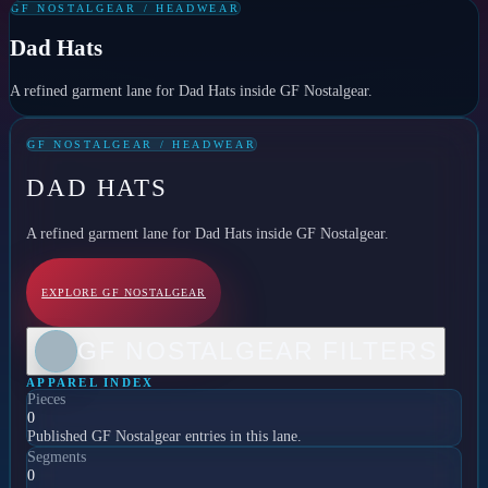
GF NOSTALGEAR / HEADWEAR
Dad Hats
A refined garment lane for Dad Hats inside GF Nostalgear.
GF NOSTALGEAR / HEADWEAR
DAD HATS
A refined garment lane for Dad Hats inside GF Nostalgear.
EXPLORE GF NOSTALGEAR
GF NOSTALGEAR FILTERS
APPAREL INDEX
Pieces
0
Published GF Nostalgear entries in this lane.
Segments
0