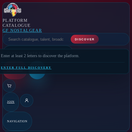
PLATFORM
CATALOGUE
GF NOSTALGEAR
SELECT A FEATURE
DISCOVER
CURRENCY
Enter at least 2 letters to discover the platform.
ENTER FULL DISCOVERY
GF RADIO
GFTV
JOIN
DETAILS
NAVIGATION