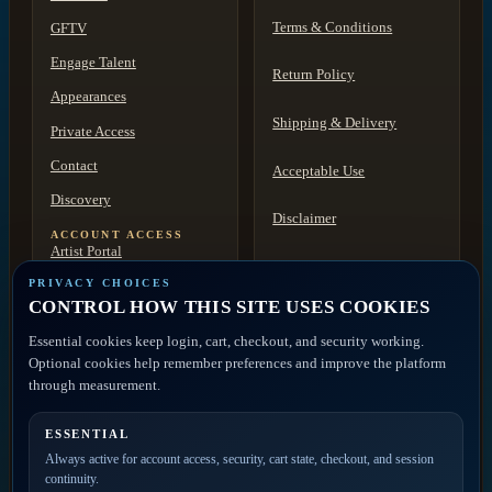
Terms & Conditions
GFTV
Engage Talent
Return Policy
Appearances
Shipping & Delivery
Private Access
Contact
Acceptable Use
Discovery
Disclaimer
ACCOUNT ACCESS
Artist Portal
FAQ
Member Account
PRIVACY CHOICES
CONTROL HOW THIS SITE USES COOKIES
Contact
Essential cookies keep login, cart, checkout, and security working.
Optional cookies help remember preferences and improve the platform
PRIVATE ACCESS
through measurement.
ESSENTIAL
Join the mailing list for
Always active for account access, security, cart state, checkout, and session
new releases, merch drops,
continuity.
event news, and member