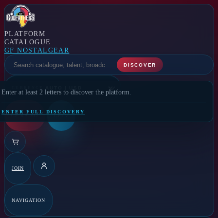
PLATFORM
CATALOGUE
GF NOSTALGEAR
SELECT A FEATURE
DISCOVER
CURRENCY
Enter at least 2 letters to discover the platform.
ENTER FULL DISCOVERY
GF RADIO
GFTV
JOIN
DETAILS
NAVIGATION