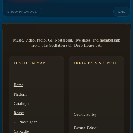
SHOW PREVIOUS
END
Music, video, radio, GF Nostalgear, live dates, and membership
from The Godfathers Of Deep House SA.
PLATFORM MAP
POLICIES & SUPPORT
Home
Platform
Catalogue
Roster
Cookie Policy
GF Nostalgear
Privacy Policy
GF Radio