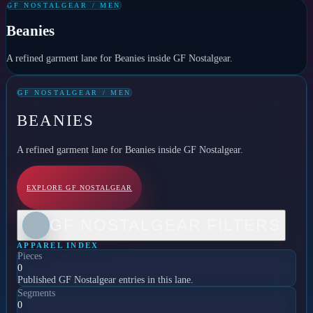
GF NOSTALGEAR / MEN
Beanies
A refined garment lane for Beanies inside GF Nostalgear.
GF NOSTALGEAR / MEN
BEANIES
A refined garment lane for Beanies inside GF Nostalgear.
EXPLORE GF NOSTALGEAR
GF NOSTALGEAR FILTERS
APPAREL INDEX
Pieces
0
Published GF Nostalgear entries in this lane.
Segments
0