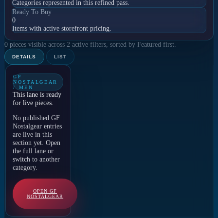
Categories represented in this refined pass.
Ready To Buy
0
Items with active storefront pricing.
0 pieces visible across 2 active filters, sorted by Featured first.
DETAILS
LIST
GF
NOSTALGEAR
/ MEN
This lane is ready
for live pieces.
No published GF
Nostalgear entries
are live in this
section yet. Open
the full lane or
switch to another
category.
OPEN GF
NOSTALGEAR