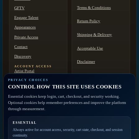
Terms & Conditions
GFTV
Engage Talent
Return Policy
Appearances
Shipping & Delivery
Private Access
Contact
Acceptable Use
Discovery
Disclaimer
ACCOUNT ACCESS
Artist Portal
FAQ
Member Account
PRIVACY CHOICES
CONTROL HOW THIS SITE USES COOKIES
Contact
Essential cookies keep login, cart, checkout, and security working.
Optional cookies help remember preferences and improve the platform
PRIVATE ACCESS
through measurement.
ESSENTIAL
Join the mailing list for
Always active for account access, security, cart state, checkout, and session
new releases, merch drops,
continuity.
event news, and member